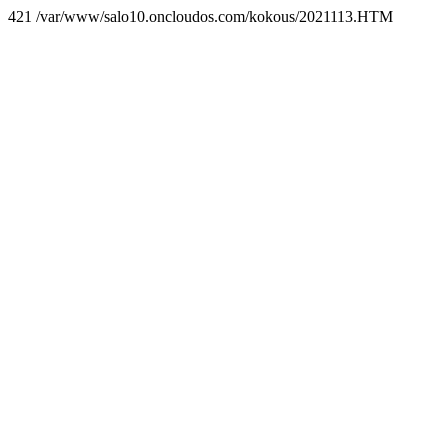
421 /var/www/salo10.oncloudos.com/kokous/2021113.HTM